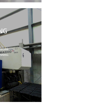
NG
 WORK,
ANNING