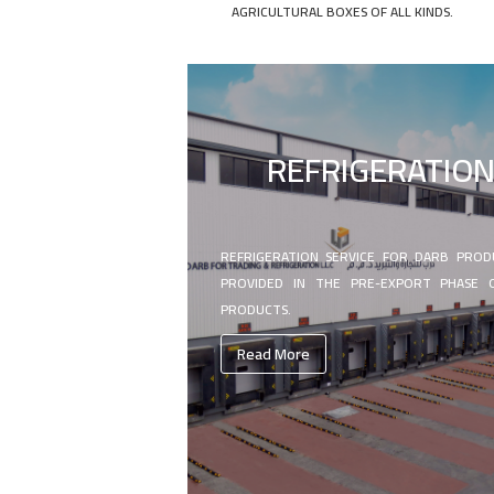
AGRICULTURAL BOXES OF ALL KINDS.
REFRIGERATIO
REFRIGERATION SERVICE FOR DARB PROD
PROVIDED IN THE PRE-EXPORT PHASE 
PRODUCTS.
Read More