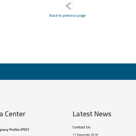
Back to previous page
a Center
Latest News
Contact Us
any Profile (PDF)
17 December 2018