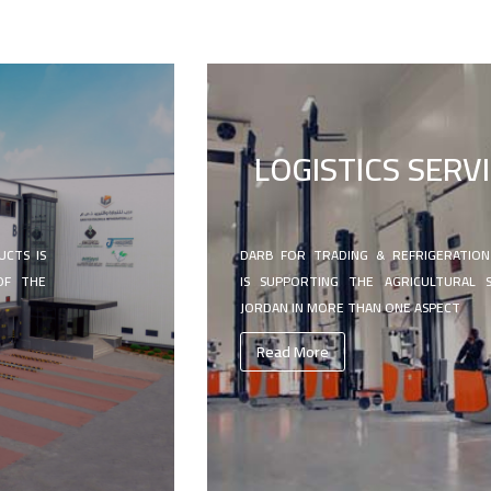
N
LOGISTICS SERV
UCTS IS
DARB FOR TRADING & REFRIGERATIO
OF THE
IS SUPPORTING THE AGRICULTURAL 
JORDAN IN MORE THAN ONE ASPECT
Read More