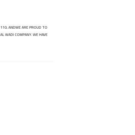
 110, ANDWE ARE PROUD TO
 AL WADI COMPANY. WE HAVE