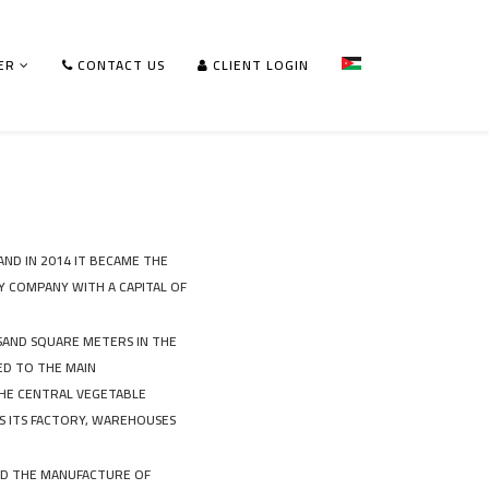
ER
CONTACT US
CLIENT LOGIN
AND IN 2014 IT BECAME THE
Y COMPANY WITH A CAPITAL OF
USAND SQUARE METERS IN THE
ED TO THE MAIN
THE CENTRAL VEGETABLE
S ITS FACTORY, WAREHOUSES
AND THE MANUFACTURE OF