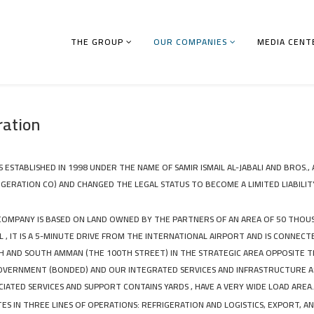
THE GROUP
OUR COMPANIES
MEDIA CENT
ration
STABLISHED IN 1998 UNDER THE NAME OF SAMIR ISMAIL AL-JABALI AND BROS., 
GERATION CO) AND CHANGED THE LEGAL STATUS TO BECOME A LIMITED LIABILIT
COMPANY IS BASED ON LAND OWNED BY THE PARTNERS OF AN AREA OF ​​50 THO
 , IT IS A 5-MINUTE DRIVE FROM THE INTERNATIONAL AIRPORT AND IS CONNECT
 AND SOUTH AMMAN (THE 100TH STREET) IN THE STRATEGIC AREA OPPOSITE 
GOVERNMENT (BONDED) AND OUR INTEGRATED SERVICES AND INFRASTRUCTURE A
CIATED SERVICES AND SUPPORT CONTAINS YARDS , HAVE A VERY WIDE LOAD AREA.
S IN THREE LINES OF OPERATIONS: REFRIGERATION AND LOGISTICS, EXPORT, 