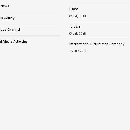
 News
Egypt
04 July 2018
o Gallery
Jordan
ube Channel
04 July 2018
l Media Activities
International Distribution Company
25 June 2018