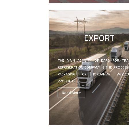
EXPORT
THE MAIN ACTIVITY OF DARB FOR TRA
REFRIGERATION COMPANY IS THE PROCESS
PACKAGING OF JORDANIAN AGRICU
PRODUCTS
Read More