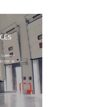
ICES
N COMPANY
SECTOR IN