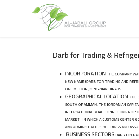
Darb for Trading & Refrige
INCORPORATION
THE COMPANY WAS E
NEW NAME (DARB FOR TRADING AND REFRI
ONE MILLION JORDANIAN DINARS.
GEOGRAPHICAL LOCATION
THE 
SOUTH OF AMMAN, THE JORDANIAN CAPITAL
INTERNATIONAL ROAD CONNECTING NORTH
MARKET , IN WHICH A CUSTOMS CENTER 
AND ADMINISTRATIVE BUILDINGS AND ASSO
BUSINESS SECTORS
DARB OPERATE