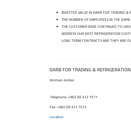
INVESTED VALUE IN DARB FOR TRADING & 
THE NUMBER OF EMPLOYEES IN THE DARB
THE CUSTOMER BASE CONTINUED TO GROW
ADDRESS OUR BEST REFRIGERATION CUSTO
LONG TERM CONTRACTS AND THEY ARE OU
DARB FOR TRADING & REFRIGERATION
Amman-Jordan
Telephone: +962 (6) 412 1571
Fax: +962 (6) 412 1572
Location