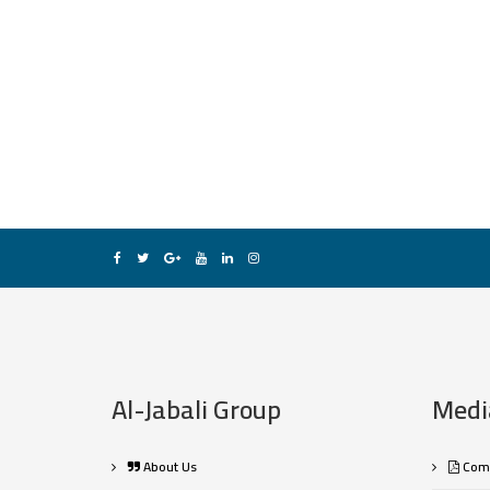
Al-Jabali Group
Medi
About Us
Comp