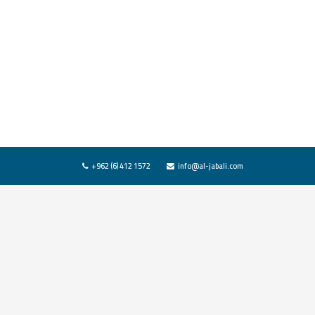
+962 (6) 412 1572
info@al-jabali.com