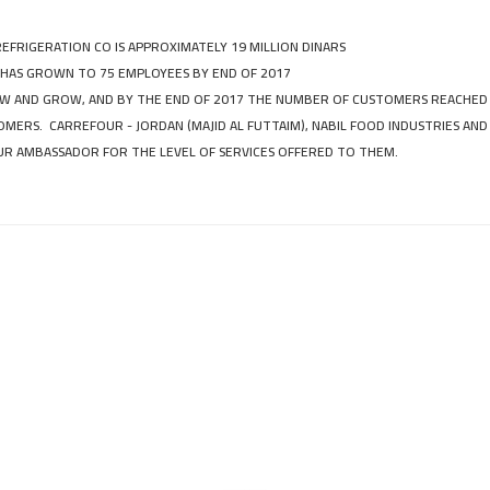
REFRIGERATION CO IS APPROXIMATELY 19 MILLION DINARS
 HAS GROWN TO 75 EMPLOYEES BY END OF 2017
 AND GROW, AND BY THE END OF 2017 THE NUMBER OF CUSTOMERS REACHED
MERS. CARREFOUR - JORDAN (MAJID AL FUTTAIM), NABIL FOOD INDUSTRIES AND
R AMBASSADOR FOR THE LEVEL OF SERVICES OFFERED TO THEM.