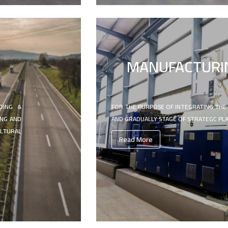
MANUFACTURI
DING &
FOR THE PURPOSE OF INTEGRATING THE
ING AND
AND GRADUALLY STAGE OF STRATEGC PL
LTURAL
Read More