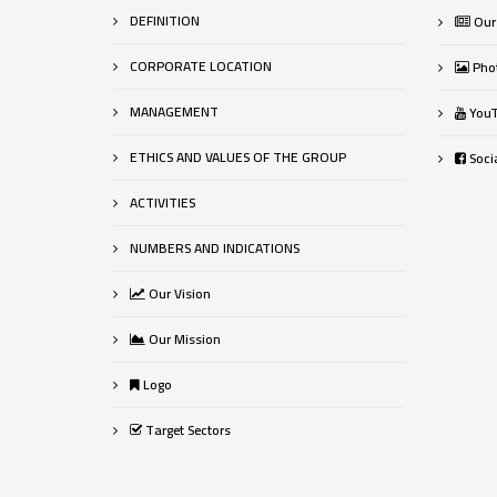
DEFINITION
Our
CORPORATE LOCATION
Phot
MANAGEMENT
YouT
ETHICS AND VALUES OF THE GROUP
Socia
ACTIVITIES
NUMBERS AND INDICATIONS
Our Vision
Our Mission
Logo
Target Sectors